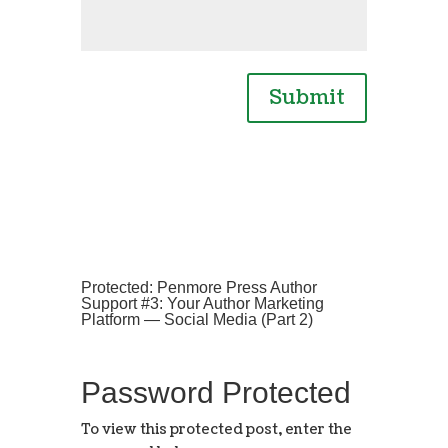
Submit
Protected: Penmore Press Author
Support #3: Your Author Marketing
Platform — Social Media (Part 2)
Password Protected
To view this protected post, enter the