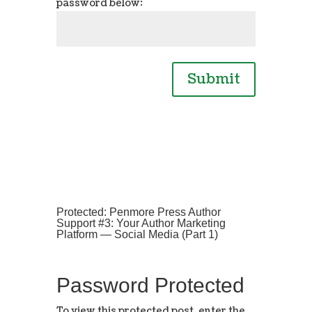
password below:
Submit
Protected: Penmore Press Author
Support #3: Your Author Marketing
Platform — Social Media (Part 1)
Password Protected
To view this protected post, enter the