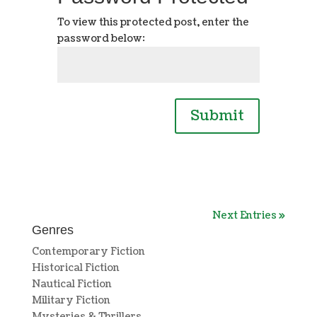
To view this protected post, enter the
password below:
Submit
Next Entries »
Genres
Contemporary Fiction
Historical Fiction
Nautical Fiction
Military Fiction
Mysteries & Thrillers