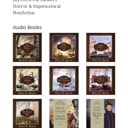
Horror & Supernatural
Nonfiction
Audio Books