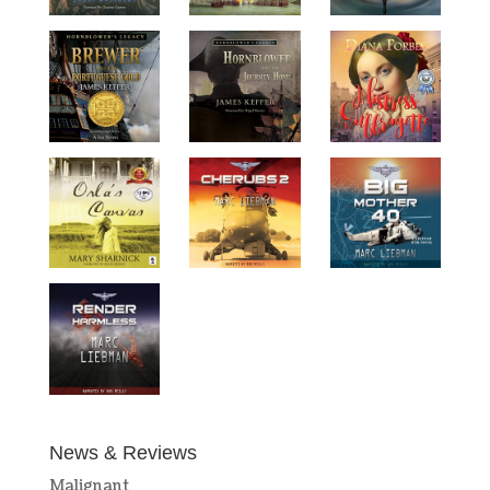
News & Reviews
Malignant