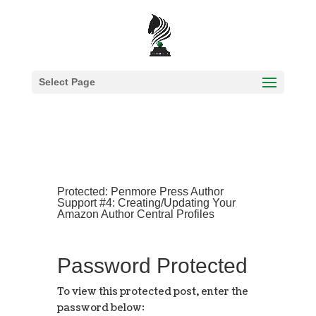
Select Page
Protected: Penmore Press Author
Support #4: Creating/Updating Your
Amazon Author Central Profiles
Password Protected
To view this protected post, enter the
password below: