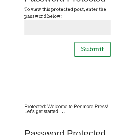
To view this protected post, enter the
password below:
Submit
Protected: Welcome to Penmore Press!
Let’s get started . . .
Password Protected