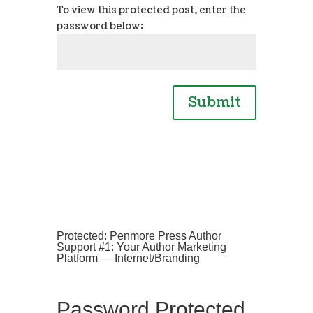
To view this protected post, enter the
password below:
Submit
Protected: Penmore Press Author
Support #1: Your Author Marketing
Platform — Internet/Branding
Password Protected