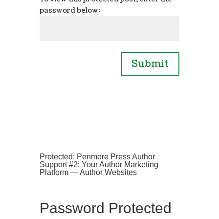
password below:
Submit
Protected: Penmore Press Author
Support #2: Your Author Marketing
Platform — Author Websites
Password Protected