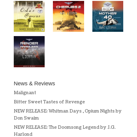
News & Reviews
Malignant
Bitter Sweet Tastes of Revenge
NEW RELEASE: Whitman Days , Opium Nights by
Don Swaim
NEW RELEASE: The Doomsong Legend by J.G.
Harlond