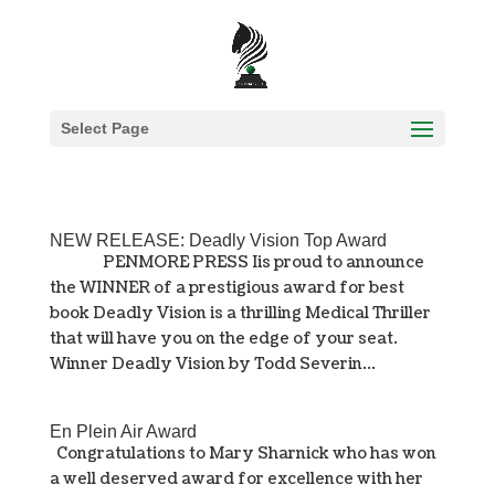
Select Page
NEW RELEASE: Deadly Vision Top Award
PENMORE PRESS Iis proud to announce
the WINNER of a prestigious award for best
book Deadly Vision is a thrilling Medical Thriller
that will have you on the edge of your seat.
Winner Deadly Vision by Todd Severin...
En Plein Air Award
Congratulations to Mary Sharnick who has won
a well deserved award for excellence with her