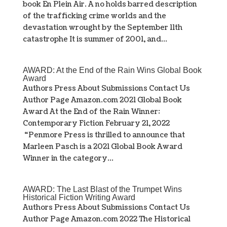
book En Plein Air. A no holds barred description
of the trafficking crime worlds and the
devastation wrought by the September 11th
catastrophe It is summer of 2001, and...
AWARD: At the End of the Rain Wins Global Book
Award
Authors Press About Submissions Contact Us
Author Page Amazon.com 2021 Global Book
Award At the End of the Rain Winner:
Contemporary Fiction February 21, 2022
“Penmore Press is thrilled to announce that
Marleen Pasch is a 2021 Global Book Award
Winner in the category...
AWARD: The Last Blast of the Trumpet Wins
Historical Fiction Writing Award
Authors Press About Submissions Contact Us
Author Page Amazon.com 2022 The Historical