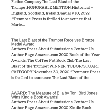
Fiction CompanyThe Last Blast of the
TrumpetHONORABLE MENTION:Historical –
England, Scotland, IrelandJanuary 10, 2022
“Penmore Press is thrilled to announce that
Marie...
The Last Blast of the Trumpet Receives Bronze
Medal Award
Authors Press About Submissions Contact Us
Author Page Amazon.com 2020 Book of the Year
Awards: The Coffee Pot Book Club The Last
Blast of the Trumpet WINNER: TUDOR/STUART
CATEGORY November 30, 2020 “Penmore Press
is thrilled to announce The Last Blast of the...
AWARD: The Measure of Ella by Toni Bird Jones
Wins Kindle Book Awards!
Authors Press About Submissions Contact Us
Author Page Amazon.com 2020 Kindle Book