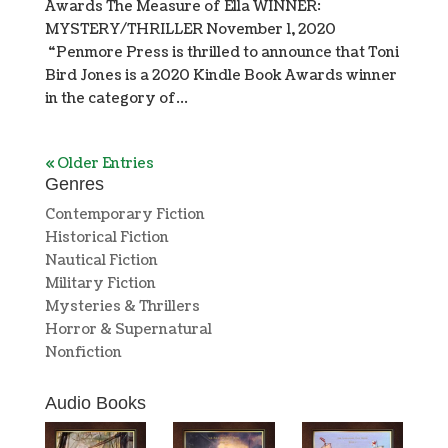
Awards The Measure of Ella WINNER:
MYSTERY/THRILLER November 1, 2020
“Penmore Press is thrilled to announce that Toni
Bird Jones is a 2020 Kindle Book Awards winner
in the category of...
« Older Entries
Genres
Contemporary Fiction
Historical Fiction
Nautical Fiction
Military Fiction
Mysteries & Thrillers
Horror & Supernatural
Nonfiction
Audio Books