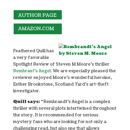
AUTHOR PAGE
AMAZON.COM
Feathered Quill has
a very favorable
Spotlight Review of Steven M Moore’s thriller
Rembrant’s Angel
. We are especially pleased the
reviewer enjoyed Moore’s wonderful heroine,
Esther Brookstone, Scotland Yard’s art-theft
investigator.
Quill says:
“Rembrandt’s Angel is a complex
thriller with several plots intertwined throughout
the story. It is recommended for serious
mystery fans who are looking for not only a
challenging read, but also one that allows