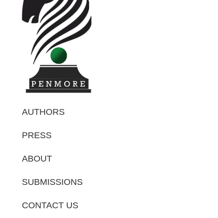
AUTHORS
PRESS
ABOUT
SUBMISSIONS
CONTACT US