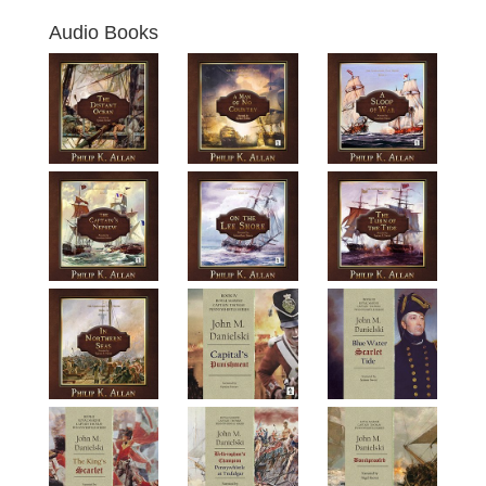
Audio Books