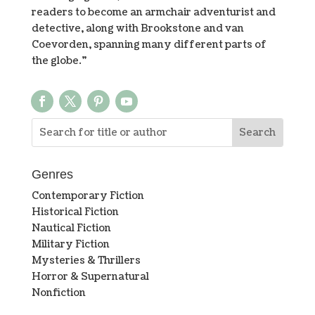
readers to become an armchair adventurist and
detective, along with Brookstone and van
Coevorden, spanning many different parts of
the globe.”
Genres
Contemporary Fiction
Historical Fiction
Nautical Fiction
Military Fiction
Mysteries & Thrillers
Horror & Supernatural
Nonfiction