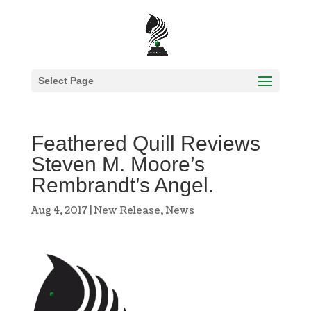
Select Page
Feathered Quill Reviews
Steven M. Moore’s
Rembrandt’s Angel.
Aug 4, 2017
|
New Release
,
News