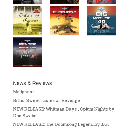
News & Reviews
Malignant
Bitter Sweet Tastes of Revenge
NEW RELEASE: Whitman Days , Opium Nights by
Don Swaim
NEW RELEASE: The Doomsong Legend by J.G.