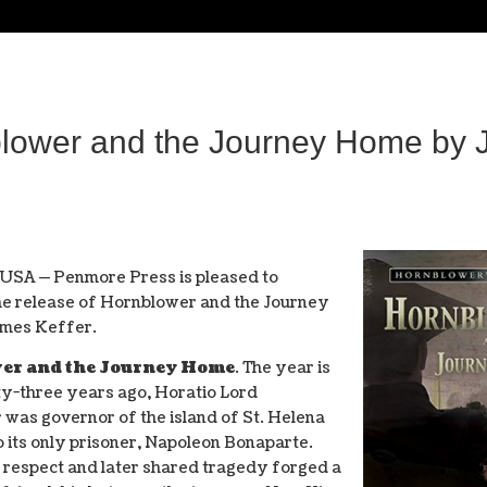
wer and the Journey Home by J
 USA — Penmore Press is pleased to
e release of Hornblower and the Journey
mes Keffer.
er and the Journey Home
. The year is
y-three years ago, Horatio Lord
was governor of the island of St. Helena
o its only prisoner, Napoleon Bonaparte.
l respect and later shared tragedy forged a