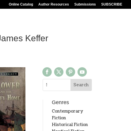
Online Catalog
Author Resources
Submissions
SUBSCRIBE
ames Keffer
Genres
Contemporary
Fiction
Historical Fiction