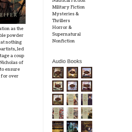
Nautical Fiction
Military Fiction
Mysteries &
Thrillers
Horror &
tion as the
Supernatural
table powder
Nonfiction
 at nothing
artists, led
stage a coup
Audio Books
Nicholas of
 to ensure
 for over