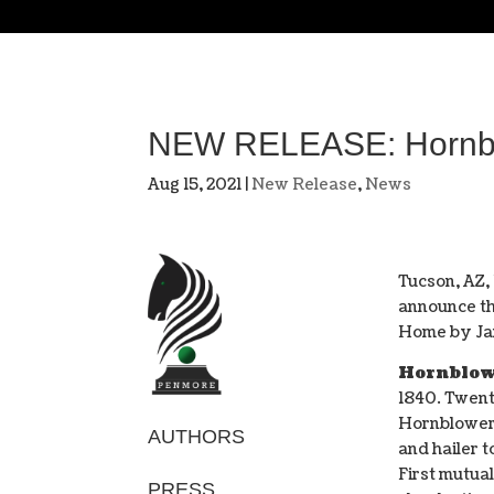
NEW RELEASE: Hornblo
Aug 15, 2021
|
New Release
,
News
Tucson, AZ,
announce th
Home by Ja
Hornblow
1840. Twent
Hornblower 
AUTHORS
and hailer t
First mutua
PRESS