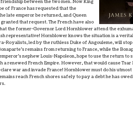
 friendship between the two men. Now King
ppe of France has requested that the
the late emperor be returned, and Queen
s granted that request. The French have also
hat the former-Governor Lord Hornblower attend the exhuma
itish representative! Hornblower knows the situation is a veri
ra-Royalists, led by the ruthless Duke of Angouleme, will stop
Bonaparte’s remains from returning to France, while the Bonap
-emperor’s nephew Louis-Napoleon, hope to use the return to 
sh a renewed French Empire. However, that would cause Tsar 
eclare war and invade France! Hornblower must do his utmost
remains reach French shores safely to pay a debt he has owed
rs.