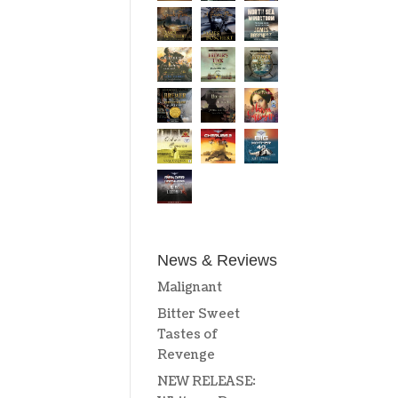
News & Reviews
Malignant
Bitter Sweet
Tastes of
Revenge
NEW RELEASE: