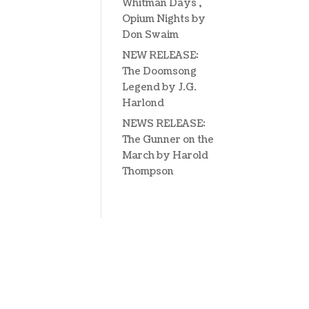
Whitman Days ,
Opium Nights by
Don Swaim
NEW RELEASE:
The Doomsong
Legend by J.G.
Harlond
NEWS RELEASE:
The Gunner on the
March by Harold
Thompson