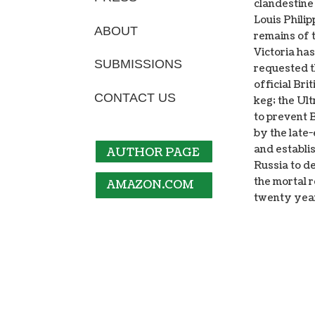
clandestine
Louis Phili
ABOUT
remains of 
Victoria ha
SUBMISSIONS
requested t
official Br
CONTACT US
keg; the Ult
to prevent 
by the late
and establi
AUTHOR PAGE
Russia to d
the mortal 
AMAZON.COM
twenty yea