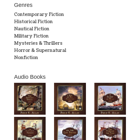
Genres
Contemporary Fiction
Historical Fiction
Nautical Fiction
Military Fiction
Mysteries & Thrillers
Horror & Supernatural
Nonfiction
Audio Books