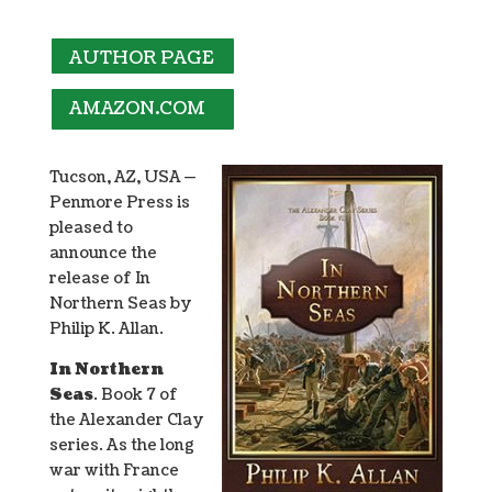
AUTHOR PAGE
AMAZON.COM
Tucson, AZ, USA —
Penmore Press is
pleased to
announce the
release of In
Northern Seas by
Philip K. Allan.
In Northern
Seas
. Book 7 of
the Alexander Clay
series. As the long
war with France