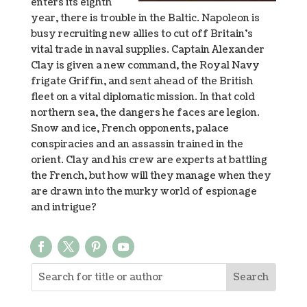
enters its eighth
year, there is trouble in the Baltic. Napoleon is
busy recruiting new allies to cut off Britain’s
vital trade in naval supplies. Captain Alexander
Clay is given a new command, the Royal Navy
frigate Griffin, and sent ahead of the British
fleet on a vital diplomatic mission. In that cold
northern sea, the dangers he faces are legion.
Snow and ice, French opponents, palace
conspiracies and an assassin trained in the
orient. Clay and his crew are experts at battling
the French, but how will they manage when they
are drawn into the murky world of espionage
and intrigue?