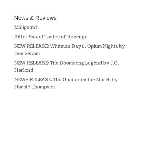
News & Reviews
Malignant
Bitter Sweet Tastes of Revenge
NEW RELEASE: Whitman Days , Opium Nights by
Don Swaim
NEW RELEASE: The Doomsong Legend by J.G.
Harlond
NEWS RELEASE: The Gunner on the March by
Harold Thompson