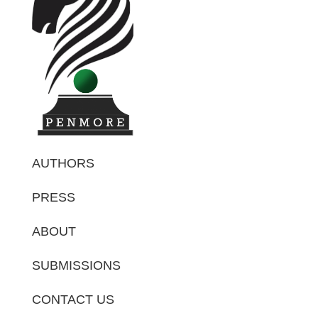
AUTHORS
PRESS
ABOUT
SUBMISSIONS
CONTACT US