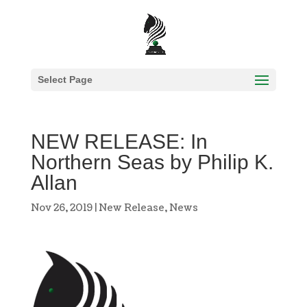
Select Page
NEW RELEASE: In
Northern Seas by Philip K.
Allan
Nov 26, 2019
|
New Release
,
News