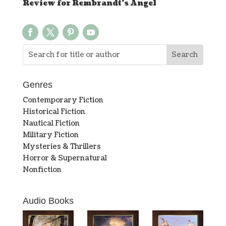
Review for Rembrandt’s Angel
Genres
Contemporary Fiction
Historical Fiction
Nautical Fiction
Military Fiction
Mysteries & Thrillers
Horror & Supernatural
Nonfiction
Audio Books