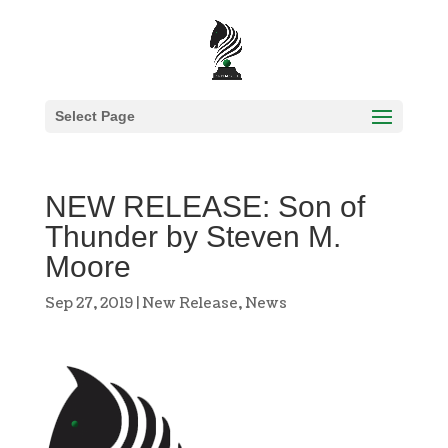
Select Page
NEW RELEASE: Son of
Thunder by Steven M.
Moore
Sep 27, 2019
|
New Release
,
News