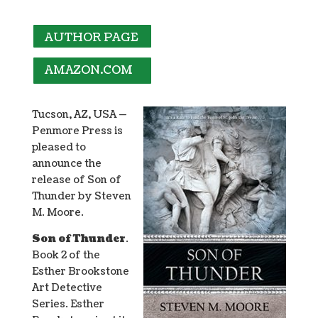
AUTHOR PAGE
AMAZON.COM
Tucson, AZ, USA —
Penmore Press is
pleased to
announce the
release of Son of
Thunder by Steven
M. Moore.
Son of Thunder
.
Book 2 of the
Esther Brookstone
Art Detective
Series. Esther