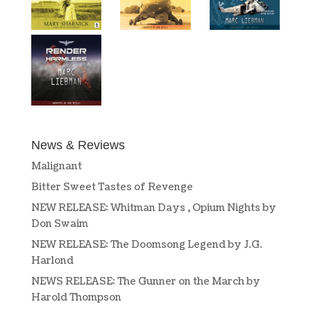
News & Reviews
Malignant
Bitter Sweet Tastes of Revenge
NEW RELEASE: Whitman Days , Opium Nights by
Don Swaim
NEW RELEASE: The Doomsong Legend by J.G.
Harlond
NEWS RELEASE: The Gunner on the March by
Harold Thompson