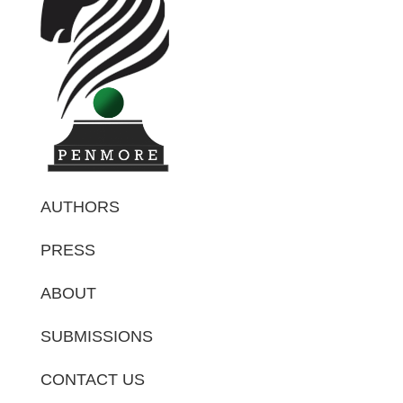
AUTHORS
PRESS
ABOUT
SUBMISSIONS
CONTACT US