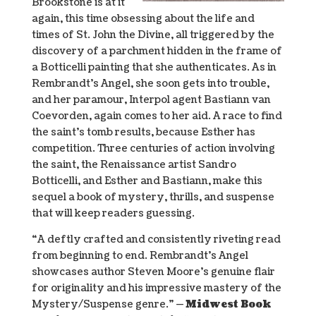
Brookstone is at it
again, this time obsessing about the life and
times of St. John the Divine, all triggered by the
discovery of a parchment hidden in the frame of
a Botticelli painting that she authenticates. As in
Rembrandt’s Angel, she soon gets into trouble,
and her paramour, Interpol agent Bastiann van
Coevorden, again comes to her aid. A race to find
the saint’s tomb results, because Esther has
competition. Three centuries of action involving
the saint, the Renaissance artist Sandro
Botticelli, and Esther and Bastiann, make this
sequel a book of mystery, thrills, and suspense
that will keep readers guessing.
“A deftly crafted and consistently riveting read
from beginning to end. Rembrandt’s Angel
showcases author Steven Moore’s genuine flair
for originality and his impressive mastery of the
Mystery/Suspense genre.” —
Midwest Book