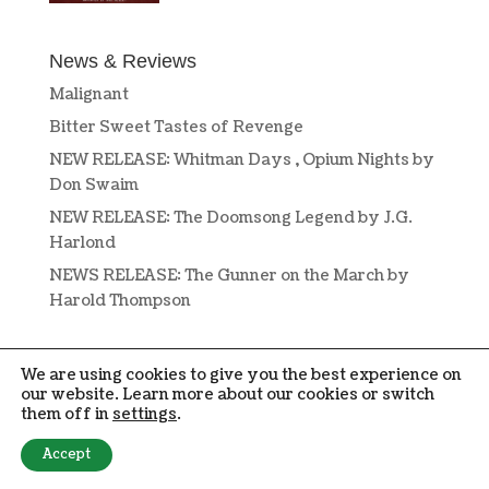
News & Reviews
Malignant
Bitter Sweet Tastes of Revenge
NEW RELEASE: Whitman Days , Opium Nights by
Don Swaim
NEW RELEASE: The Doomsong Legend by J.G.
Harlond
NEWS RELEASE: The Gunner on the March by
Harold Thompson
We are using cookies to give you the best experience on
our website. Learn more about our cookies or switch
them off in
settings
.
DESIGN BY
OPEN BOOK DESIGN
. COPYRIGHT © 2019-2024 PENMORE
Accept
PRESS. ALL RIGHTS RESERVED.