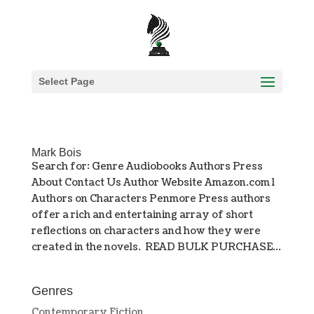
Select Page
Mark Bois
Search for: Genre Audiobooks Authors Press
About Contact Us Author Website Amazon.com l
Authors on Characters Penmore Press authors
offer a rich and entertaining array of short
reflections on characters and how they were
created in the novels. READ BULK PURCHASE...
Genres
Contemporary Fiction