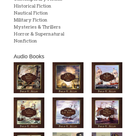
Historical Fiction
Nautical Fiction
Military Fiction
Mysteries & Thrillers
Horror & Supernatural
Nonfiction
Audio Books