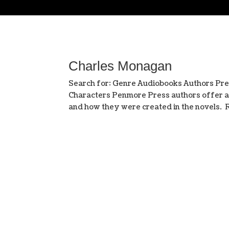
Charles Monagan
Search for: Genre Audiobooks Authors Pre
Characters Penmore Press authors offer a r
and how they were created in the novel