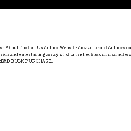
ss About Contact Us Author Website Amazon.com l Authors o
ich and entertaining array of short reflections on character
s. READ BULK PURCHASE...