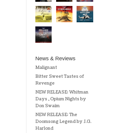
News & Reviews
Malignant
Bitter Sweet Tastes of
Revenge
NEW RELEASE: Whitman
Days , Opium Nights by
Don Swaim
NEW RELEASE: The
Doomsong Legend by J.G.
Harlond