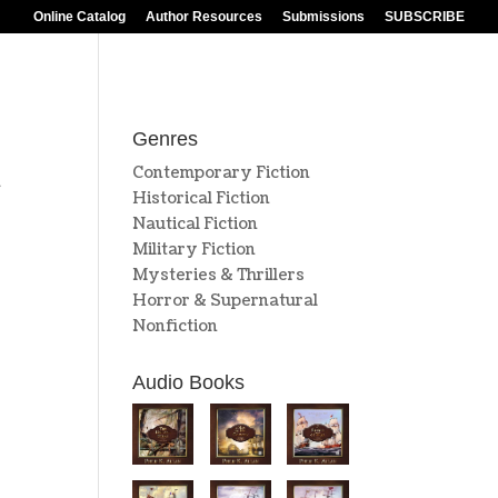
Online Catalog
Author Resources
Submissions
SUBSCRIBE
Genres
Contemporary Fiction
n
Historical Fiction
s
Nautical Fiction
Military Fiction
Mysteries & Thrillers
Horror & Supernatural
Nonfiction
Audio Books