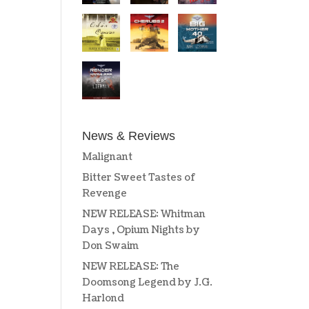
News & Reviews
Malignant
Bitter Sweet Tastes of
Revenge
NEW RELEASE: Whitman
Days , Opium Nights by
Don Swaim
NEW RELEASE: The
Doomsong Legend by J.G.
Harlond