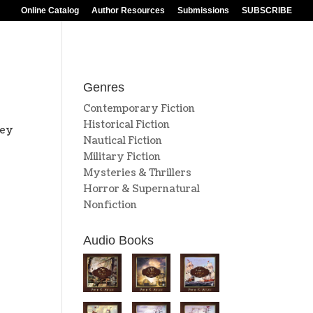
Online Catalog
Author Resources
Submissions
SUBSCRIBE
Genres
Contemporary Fiction
Historical Fiction
hey
Nautical Fiction
Military Fiction
Mysteries & Thrillers
Horror & Supernatural
Nonfiction
Audio Books