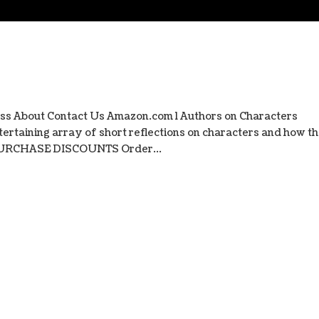
ss About Contact Us Amazon.com l Authors on Characters
ertaining array of short reflections on characters and how t
 PURCHASE DISCOUNTS Order...