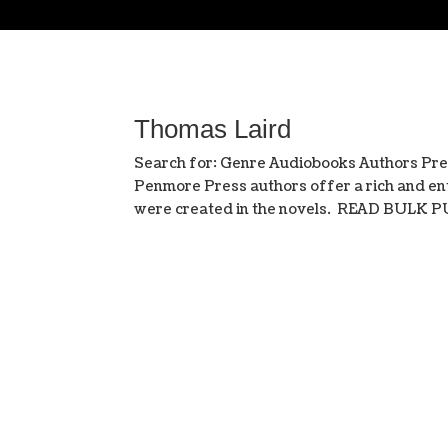
Thomas Laird
Search for: Genre Audiobooks Authors Pre
Penmore Press authors offer a rich and ent
were created in the novels. READ BULK