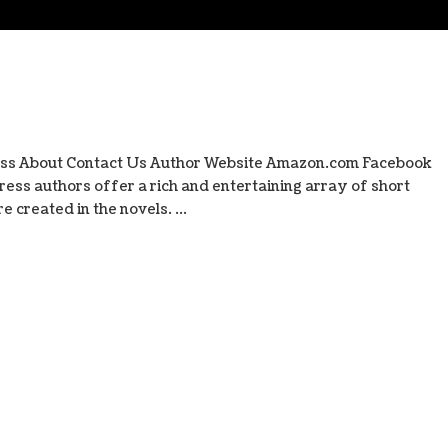
ess About Contact Us Author Website Amazon.com Facebook
ess authors offer a rich and entertaining array of short
 created in the novels. ...