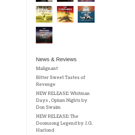
News & Reviews
Malignant
Bitter Sweet Tastes of
Revenge
NEW RELEASE: Whitman
Days , Opium Nights by
Don Swaim
NEW RELEASE: The
Doomsong Legend by J.G.
Harlond