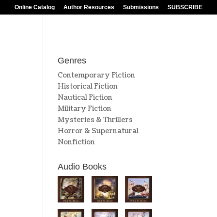
Online Catalog
Author Resources
Submissions
SUBSCRIBE
Genres
Contemporary Fiction
Historical Fiction
Nautical Fiction
Military Fiction
Mysteries & Thrillers
Horror & Supernatural
Nonfiction
Audio Books