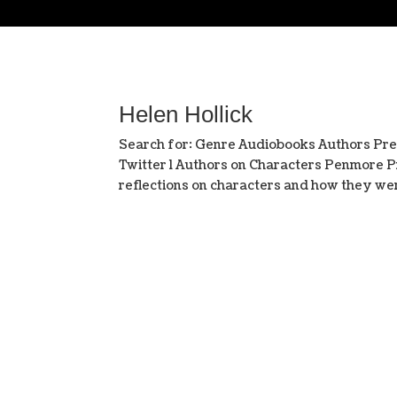
Helen Hollick
Search for: Genre Audiobooks Authors Pr
Twitter l Authors on Characters Penmore Pr
reflections on characters and how they were