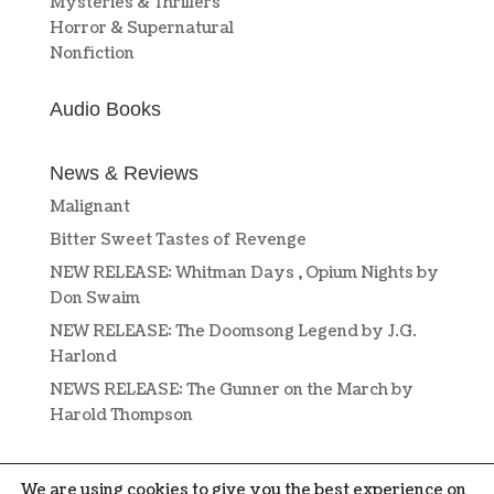
Mysteries & Thrillers
Horror & Supernatural
Nonfiction
Audio Books
News & Reviews
Malignant
Bitter Sweet Tastes of Revenge
NEW RELEASE: Whitman Days , Opium Nights by
Don Swaim
NEW RELEASE: The Doomsong Legend by J.G.
Harlond
NEWS RELEASE: The Gunner on the March by
Harold Thompson
We are using cookies to give you the best experience on