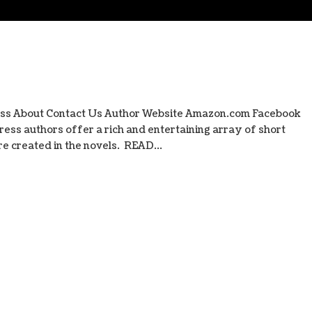
ess About Contact Us Author Website Amazon.com Facebook
ess authors offer a rich and entertaining array of short
e created in the novels. READ...