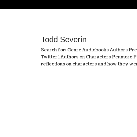
Todd Severin
Search for: Genre Audiobooks Authors Pr
Twitter l Authors on Characters Penmore Pr
reflections on characters and how they wer