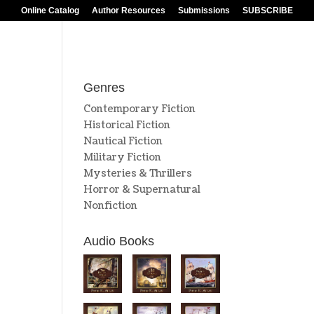
Online Catalog
Author Resources
Submissions
SUBSCRIBE
Genres
Contemporary Fiction
Historical Fiction
Nautical Fiction
Military Fiction
Mysteries & Thrillers
Horror & Supernatural
Nonfiction
Audio Books