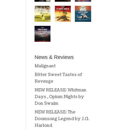
News & Reviews
Malignant
Bitter Sweet Tastes of
Revenge
NEW RELEASE: Whitman
Days , Opium Nights by
Don Swaim
NEW RELEASE: The
Doomsong Legend by J.G.
Harlond