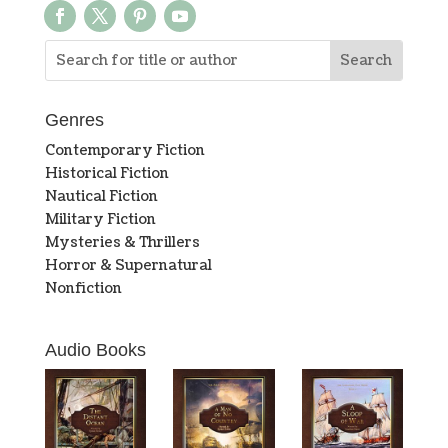
Genres
Contemporary Fiction
Historical Fiction
Nautical Fiction
Military Fiction
Mysteries & Thrillers
Horror & Supernatural
Nonfiction
Audio Books