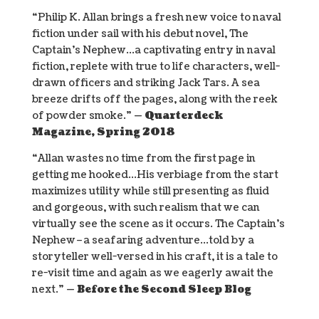
“Philip K. Allan brings a fresh new voice to naval
fiction under sail with his debut novel, The
Captain’s Nephew…a captivating entry in naval
fiction, replete with true to life characters, well-
drawn officers and striking Jack Tars. A sea
breeze drifts off the pages, along with the reek
of powder smoke.”
— Quarterdeck
Magazine, Spring 2018
“Allan wastes no time from the first page in
getting me hooked…His verbiage from the start
maximizes utility while still presenting as fluid
and gorgeous, with such realism that we can
virtually see the scene as it occurs. The Captain’s
Nephew–a seafaring adventure…told by a
storyteller well-versed in his craft, it is a tale to
re-visit time and again as we eagerly await the
next.”
— Before the Second Sleep Blog