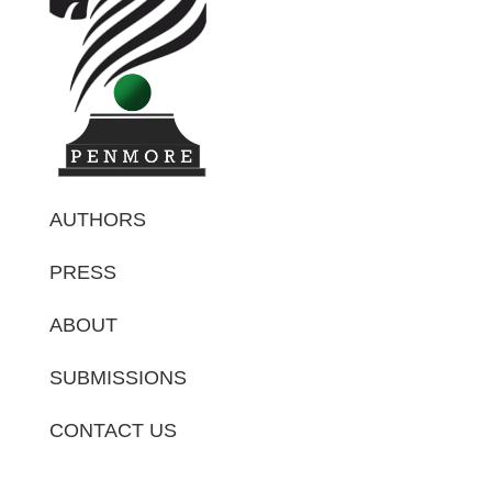
AUTHORS
PRESS
ABOUT
SUBMISSIONS
CONTACT US