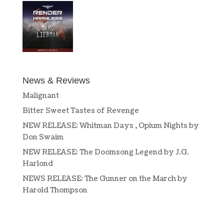
News & Reviews
Malignant
Bitter Sweet Tastes of Revenge
NEW RELEASE: Whitman Days , Opium Nights by
Don Swaim
NEW RELEASE: The Doomsong Legend by J.G.
Harlond
NEWS RELEASE: The Gunner on the March by
Harold Thompson