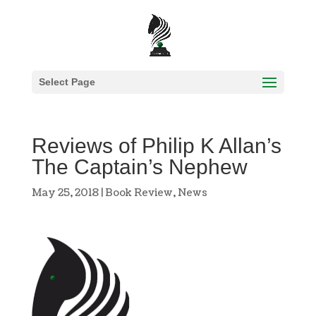
Select Page
Reviews of Philip K Allan’s
The Captain’s Nephew
May 25, 2018
|
Book Review
,
News