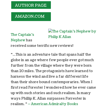
AUTHOR PAGE
AMAZON.COM
The Captain’s
Nephew
has
received some terrific new reviews!
“…This is an adventure tale that spans half the
globe in an age where few people ever got much
further from the village where they were born
than 20 miles. The protagonists have learned to
harness the wind and live a far different life
than their shore bound contemporaries. When I
first read Forester I wondered how he ever came
up with such stories and such realism. In many
ways Phillip K. Allan surpasses Forrester in
realism. “
— American Admiralty Books