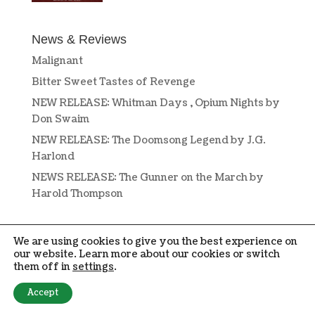
News & Reviews
Malignant
Bitter Sweet Tastes of Revenge
NEW RELEASE: Whitman Days , Opium Nights by
Don Swaim
NEW RELEASE: The Doomsong Legend by J.G.
Harlond
NEWS RELEASE: The Gunner on the March by
Harold Thompson
We are using cookies to give you the best experience on
our website. Learn more about our cookies or switch
them off in
settings
.
DESIGN BY
OPEN BOOK DESIGN
. COPYRIGHT © 2019-2024 PENMORE
Accept
PRESS. ALL RIGHTS RESERVED.