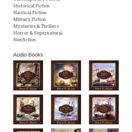
Historical Fiction
Nautical Fiction
Military Fiction
Mysteries & Thrillers
Horror & Supernatural
Nonfiction
Audio Books