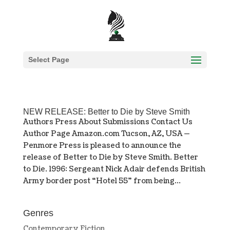
Select Page
NEW RELEASE: Better to Die by Steve Smith
Authors Press About Submissions Contact Us
Author Page Amazon.com Tucson, AZ, USA —
Penmore Press is pleased to announce the
release of Better to Die by Steve Smith. Better
to Die. 1996: Sergeant Nick Adair defends British
Army border post “Hotel 55” from being...
Genres
Contemporary Fiction