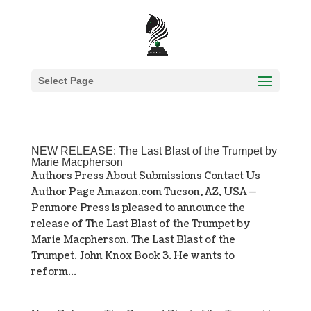
Select Page
NEW RELEASE: The Last Blast of the Trumpet by
Marie Macpherson
Authors Press About Submissions Contact Us
Author Page Amazon.com Tucson, AZ, USA —
Penmore Press is pleased to announce the
release of The Last Blast of the Trumpet by
Marie Macpherson. The Last Blast of the
Trumpet. John Knox Book 3. He wants to
reform...