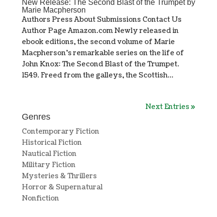
New Release: The Second Blast of the Trumpet by
Marie Macpherson
Authors Press About Submissions Contact Us
Author Page Amazon.com Newly released in
ebook editions, the second volume of Marie
Macpherson’s remarkable series on the life of
John Knox: The Second Blast of the Trumpet.
1549. Freed from the galleys, the Scottish...
Next Entries »
Genres
Contemporary Fiction
Historical Fiction
Nautical Fiction
Military Fiction
Mysteries & Thrillers
Horror & Supernatural
Nonfiction