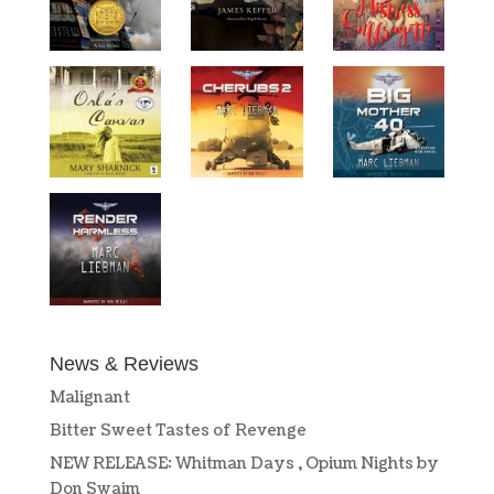
News & Reviews
Malignant
Bitter Sweet Tastes of Revenge
NEW RELEASE: Whitman Days , Opium Nights by
Don Swaim