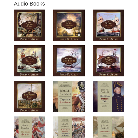
Audio Books