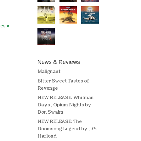
ies »
News & Reviews
Malignant
Bitter Sweet Tastes of
Revenge
NEW RELEASE: Whitman
Days , Opium Nights by
Don Swaim
NEW RELEASE: The
Doomsong Legend by J.G.
Harlond