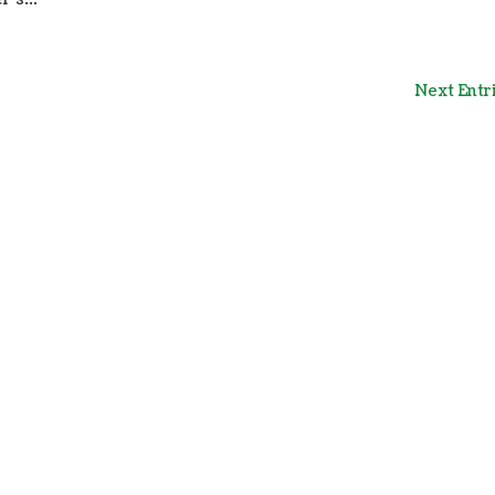
Next Entr