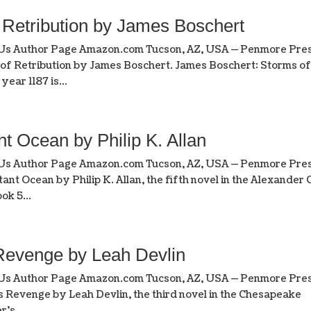
etribution by James Boschert
 Us Author Page Amazon.com Tucson, AZ, USA — Penmore Pres
 of Retribution by James Boschert. James Boschert: Storms o
year 1187 is...
Ocean by Philip K. Allan
 Us Author Page Amazon.com Tucson, AZ, USA — Penmore Pres
ant Ocean by Philip K. Allan, the fifth novel in the Alexander 
ok 5...
evenge by Leah Devlin
 Us Author Page Amazon.com Tucson, AZ, USA — Penmore Pres
s Revenge by Leah Devlin, the third novel in the Chesapeake
’s...