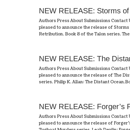
NEW RELEASE: Storms of R
Authors Press About Submissions Contact
pleased to announce the release of Storms
Retribution. Book 8 of the Talon series. The 
NEW RELEASE: The Distant 
Authors Press About Submissions Contact
pleased to announce the release of The Dist
series. Philip K. Allan: The Distant Ocean.Bo
NEW RELEASE: Forger’s R
Authors Press About Submissions Contact
pleased to announce the release of Forger’
Tugboat Murders series. Leah Devlin: Forger