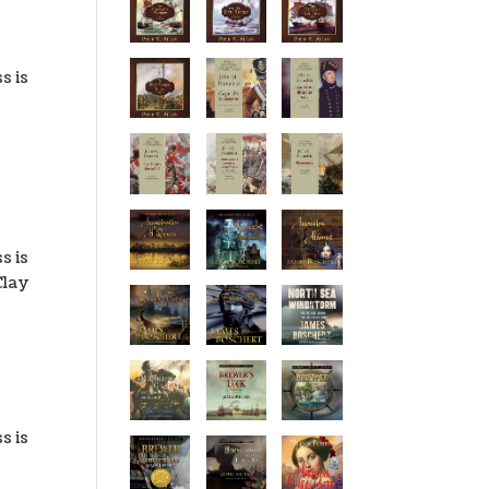
s is
f
s is
Clay
s is