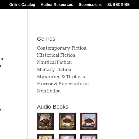
Online Catalog
Author Resources
Submissions
SUBSCRIBE
Genres
Contemporary Fiction
Historical Fiction
he
Nautical Fiction
n
Military Fiction
Mysteries & Thrillers
Horror & Supernatural
Nonfiction
Audio Books
y