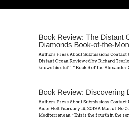
Book Review: The Distant O
Diamonds Book-of-the-Mon
Authors Press About Submissions Contact
Distant Ocean Reviewed by Richard Tearle 
knows his stuff!” Book 5 of the Alexander C
Book Review: Discovering
Authors Press About Submissions Contac
Anne Holt February 19, 2019 A Man of No Co
Mediterranean “This is the fourth in the seri