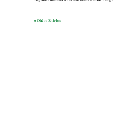
« Older Entries