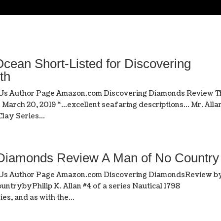
cean Short-Listed for Discovering
th
 Us Author Page Amazon.com Discovering Diamonds Review T
March 20, 2019 “…excellent seafaring descriptions… Mr. Alla
lay Series...
 Diamonds Review A Man of No Country
t Us Author Page Amazon.com Discovering DiamondsReview b
untrybyPhilip K. Allan #4 of a series Nautical 1798
es, and as with the...