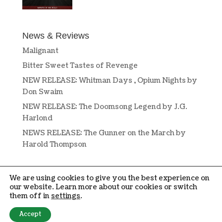
News & Reviews
Malignant
Bitter Sweet Tastes of Revenge
NEW RELEASE: Whitman Days , Opium Nights by
Don Swaim
NEW RELEASE: The Doomsong Legend by J.G.
Harlond
NEWS RELEASE: The Gunner on the March by
Harold Thompson
We are using cookies to give you the best experience on
our website. Learn more about our cookies or switch
them off in
settings
.
DESIGN BY
OPEN BOOK DESIGN
. COPYRIGHT © 2019-2024 PENMORE
Accept
PRESS. ALL RIGHTS RESERVED.