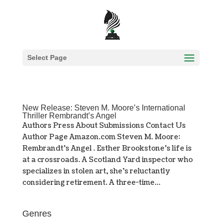
Select Page
New Release: Steven M. Moore’s International
Thriller Rembrandt’s Angel
Authors Press About Submissions Contact Us
Author Page Amazon.com Steven M. Moore:
Rembrandt’s Angel . Esther Brookstone’s life is
at a crossroads. A Scotland Yard inspector who
specializes in stolen art, she’s reluctantly
considering retirement. A three-time...
Genres