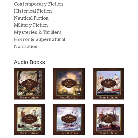
Contemporary Fiction
Historical Fiction
Nautical Fiction
Military Fiction
Mysteries & Thrillers
Horror & Supernatural
Nonfiction
Audio Books