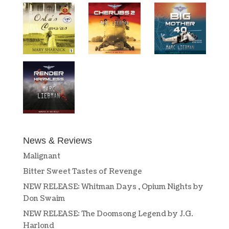
News & Reviews
Malignant
Bitter Sweet Tastes of Revenge
NEW RELEASE: Whitman Days , Opium Nights by
Don Swaim
NEW RELEASE: The Doomsong Legend by J.G.
Harlond