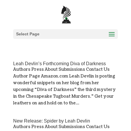
Select Page
Leah Devlin’s Forthcoming Diva of Darkness
Authors Press About Submissions Contact Us
Author Page Amazon.com Leah Devlin is posting
wonderful snippets on her blog from her
upcoming “Diva of Darkness” the third mystery
in the Chesapeake Tugboat Murders.” Get your
leathers on and hold on to the...
New Release: Spider by Leah Devlin
Authors Press About Submissions Contact Us