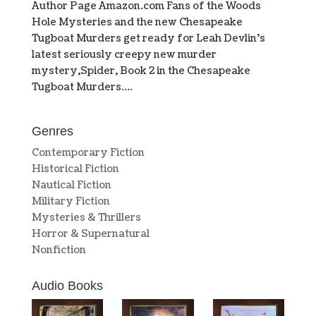
Author Page Amazon.com Fans of the Woods
Hole Mysteries and the new Chesapeake
Tugboat Murders get ready for Leah Devlin’s
latest seriously creepy new murder
mystery,Spider, Book 2 in the Chesapeake
Tugboat Murders....
Genres
Contemporary Fiction
Historical Fiction
Nautical Fiction
Military Fiction
Mysteries & Thrillers
Horror & Supernatural
Nonfiction
Audio Books