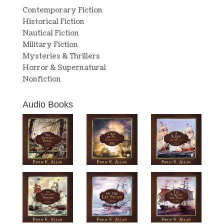
Contemporary Fiction
Historical Fiction
Nautical Fiction
Military Fiction
Mysteries & Thrillers
Horror & Supernatural
Nonfiction
Audio Books