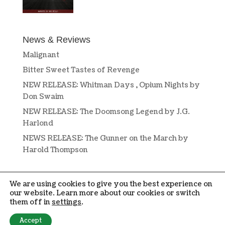
News & Reviews
Malignant
Bitter Sweet Tastes of Revenge
NEW RELEASE: Whitman Days , Opium Nights by
Don Swaim
NEW RELEASE: The Doomsong Legend by J.G.
Harlond
NEWS RELEASE: The Gunner on the March by
Harold Thompson
We are using cookies to give you the best experience on
our website. Learn more about our cookies or switch
them off in
settings
.
DESIGN BY
OPEN BOOK DESIGN
. COPYRIGHT © 2019-2024 PENMORE
Accept
PRESS. ALL RIGHTS RESERVED.