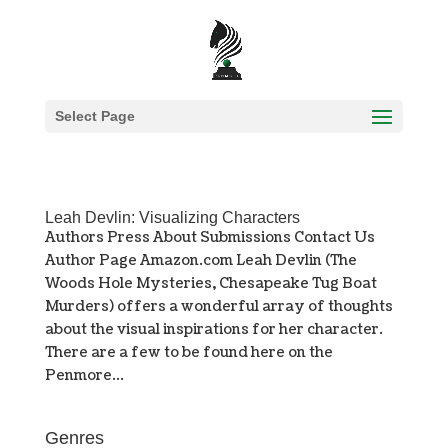
Select Page
Leah Devlin: Visualizing Characters
Authors Press About Submissions Contact Us
Author Page Amazon.com Leah Devlin (The
Woods Hole Mysteries, Chesapeake Tug Boat
Murders) offers a wonderful array of thoughts
about the visual inspirations for her character.
There are a few to be found here on the
Penmore...
Genres